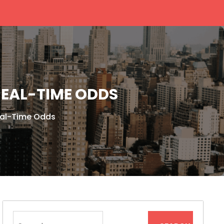
REAL-TIME ODDS
eal-Time Odds
Search