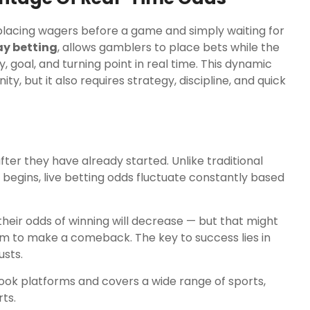
placing wagers before a game and simply waiting for
ay betting
, allows gamblers to place bets while the
 goal, and turning point in real time. This dynamic
, but it also requires strategy, discipline, and quick
fter they have already started. Unlike traditional
begins, live betting odds fluctuate constantly based
 their odds of winning will decrease — but that might
am to make a comeback. The key to success lies in
usts.
book platforms and covers a wide range of sports,
rts.