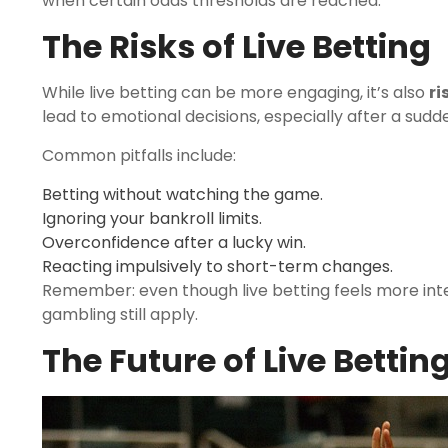
when certain odds thresholds are reached.
The Risks of Live Betting
While live betting can be more engaging, it’s also
ri
lead to emotional decisions, especially after a sudden
Common pitfalls include:
Betting without watching the game.
Ignoring your bankroll limits.
Overconfidence after a lucky win.
Reacting impulsively to short-term changes.
Remember: even though live betting feels more inte
gambling still apply.
The Future of Live Bettin