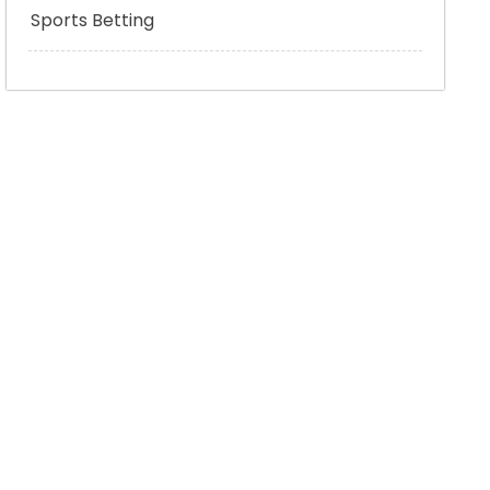
Sports Betting