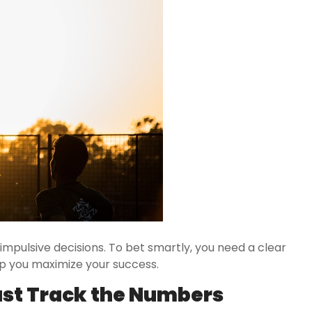
to impulsive decisions. To bet smartly, you need a clear
lp you maximize your success.
ust Track the Numbers