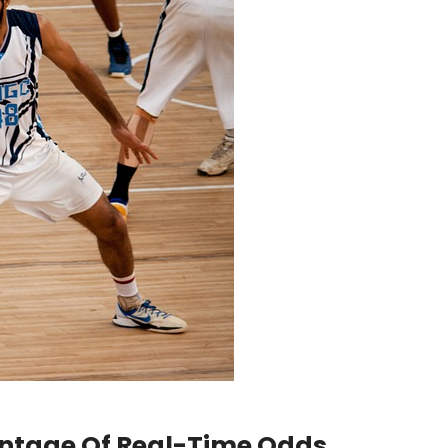
antage Of Real-Time Odds