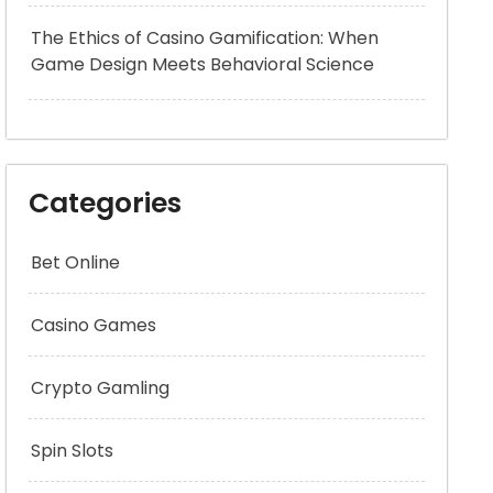
The Ethics of Casino Gamification: When
Game Design Meets Behavioral Science
Categories
Bet Online
Casino Games
Crypto Gamling
Spin Slots