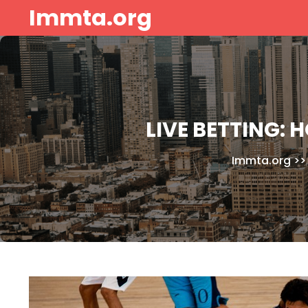
Skip
Immta.org
to
content
LIVE BETTING:
Immta.org
>