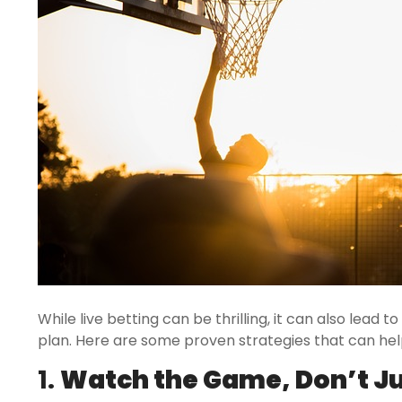
While live betting can be thrilling, it can also lead 
plan. Here are some proven strategies that can he
1.
Watch the Game, Don’t J