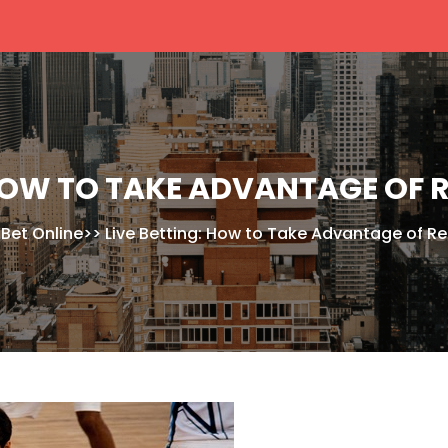
 HOW TO TAKE ADVANTAGE OF 
>
Bet Online
>>
Live Betting: How to Take Advantage of R