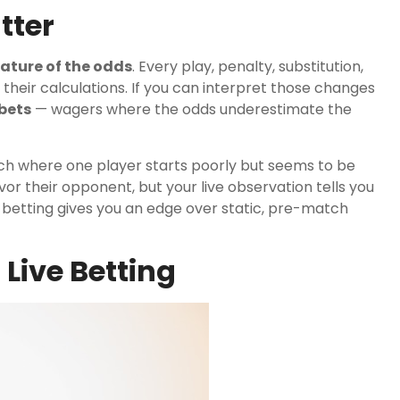
tter
ature of the odds
. Every play, penalty, substitution,
eir calculations. If you can interpret those changes
bets
— wagers where the odds underestimate the
tch where one player starts poorly but seems to be
vor their opponent, but your live observation tells you
 betting gives you an edge over static, pre-match
 Live Betting