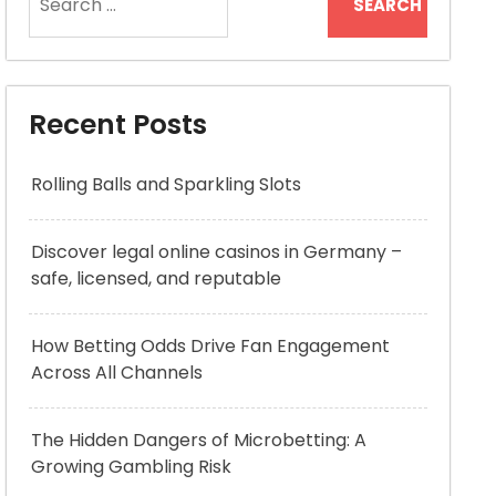
for:
Recent Posts
Rolling Balls and Sparkling Slots
Discover legal online casinos in Germany –
safe, licensed, and reputable
How Betting Odds Drive Fan Engagement
Across All Channels
The Hidden Dangers of Microbetting: A
Growing Gambling Risk