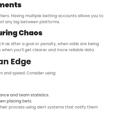
tments
ers. Having multiple betting accounts allows you to
 of any lag between platforms.
uring Chaos
ch as after a goal or penalty, when odds are being
s when you’ll get clearer and more reliable data.
 an Edge
on and speed. Consider using:
nce and team statistics.
en placing bets.
eir process using alert systems that notify them