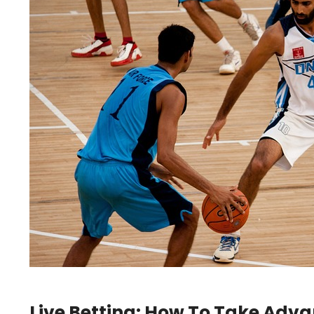
Live Betting: How To Take Adv