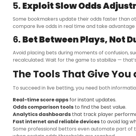
5.
Exploit Slow Odds Adjus
Some bookmakers update their odds faster than oth
compare live odds in real time and take advantage
6.
Bet Between Plays, Not D
Avoid placing bets during moments of confusion, su
recalculated. Wait for the game to stabilize — that’
The Tools That Give You
To succeed in live betting, you need both informati
Real-time score apps
for instant updates.
Odds comparison tools
to find the best value.
Analytics dashboards
that track player performa
Fast internet and reliable devices
to avoid lag wh
Some professional bettors even automate part of th