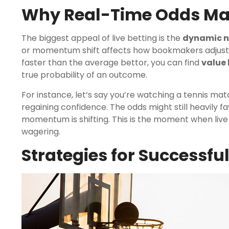
Why Real-Time Odds Ma
The biggest appeal of live betting is the
dynamic n
or momentum shift affects how bookmakers adjust th
faster than the average bettor, you can find
value 
true probability of an outcome.
For instance, let’s say you’re watching a tennis ma
regaining confidence. The odds might still heavily fa
momentum is shifting. This is the moment when live
wagering.
Strategies for Successful