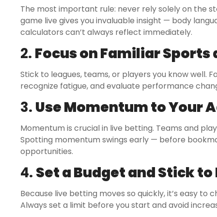
The most important rule: never rely solely on the s
game live gives you invaluable insight — body langu
calculators can’t always reflect immediately.
2.
Focus on Familiar Sports
Stick to leagues, teams, or players you know well. Fa
recognize fatigue, and evaluate performance change
3.
Use Momentum to Your 
Momentum is crucial in live betting. Teams and pla
Spotting momentum swings early — before bookmaker
opportunities.
4.
Set a Budget and Stick to 
Because live betting moves so quickly, it’s easy to 
Always set a limit before you start and avoid increa