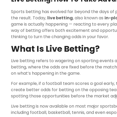
Sports betting has evolved far beyond the days of 
the result. Today,
live betting
, also known as
in-pl
game is actually happening — reacting to every play,
way of betting offers both excitement and opportunity
thinking to turn the changing odds in your favor.
What Is Live Betting?
Live betting refers to wagering on sporting events a
betting, where the odds are fixed before the match 
on what’s happening in the game.
For example, if a football team scores a goal early,
create better odds for betting on the opposing te
spotting those opportunities before the market adj
Live betting is now available on most major sports
including football, basketball, tennis, and even espo