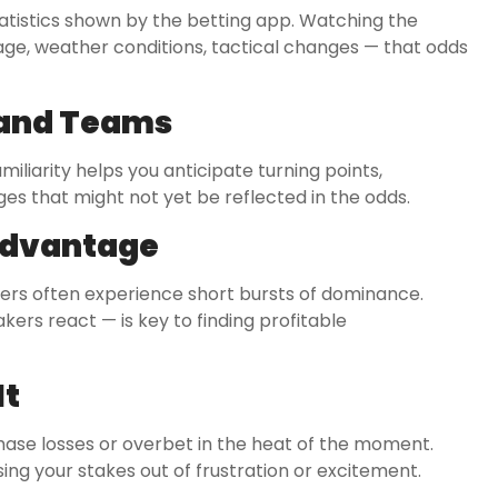
tatistics shown by the betting app. Watching the
age, weather conditions, tactical changes — that odds
 and Teams
miliarity helps you anticipate turning points,
s that might not yet be reflected in the odds.
Advantage
yers often experience short bursts of dominance.
s react — is key to finding profitable
It
chase losses or overbet in the heat of the moment.
sing your stakes out of frustration or excitement.