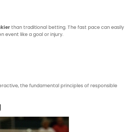
skier
than traditional betting. The fast pace can easily
 event like a goal or injury.
ractive, the fundamental principles of responsible
g